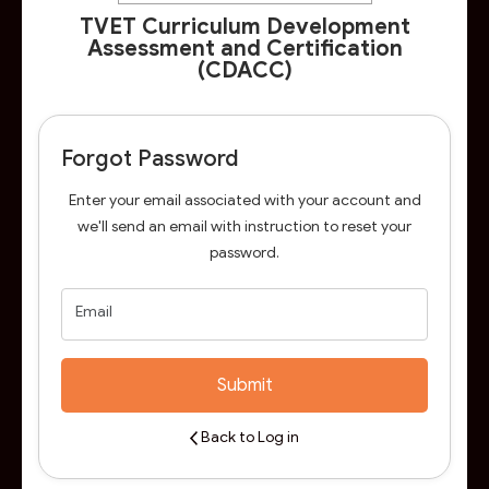
TVET Curriculum Development
Assessment and Certification
(CDACC)
Forgot Password
Enter your email associated with your account and
we'll send an email with instruction to reset your
password.
Email
Submit
Back to Log in